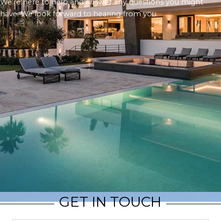
We’re here to help and answer any questions you might
have. We look forward to hearing from you.
GET IN TOUCH