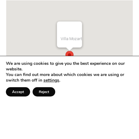
e
s
+
1
Villa Mozart
We are using cookies to give you the best experience on our
website.
You can find out more about which cookies we are using or
switch them off in
settings
.
Accept
Reject