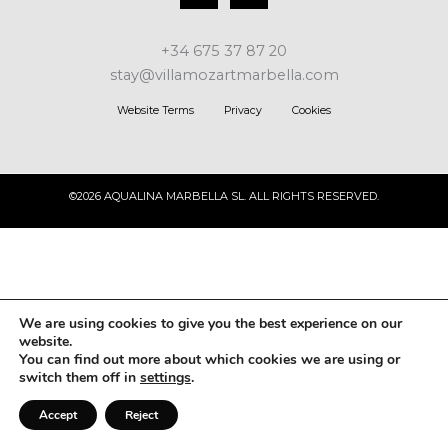
+34 675 37 87 20
stay@villamozartmarbella.com
Website Terms
Privacy
Cookies
©2026 AQUALINA MARBELLA SL. ALL RIGHTS RESERVED.
We are using cookies to give you the best experience on our
website.
You can find out more about which cookies we are using or
switch them off in
settings
.
Accept
Reject